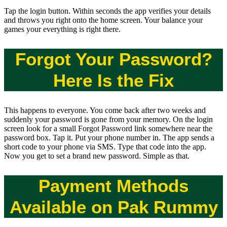
Tap the login button. Within seconds the app verifies your details
and throws you right onto the home screen. Your balance your
games your everything is right there.
Forgot Your Password?
Here Is the Fix
This happens to everyone. You come back after two weeks and
suddenly your password is gone from your memory. On the login
screen look for a small Forgot Password link somewhere near the
password box. Tap it. Put your phone number in. The app sends a
short code to your phone via SMS. Type that code into the app.
Now you get to set a brand new password. Simple as that.
Payment Methods
Available on Pak Rummy