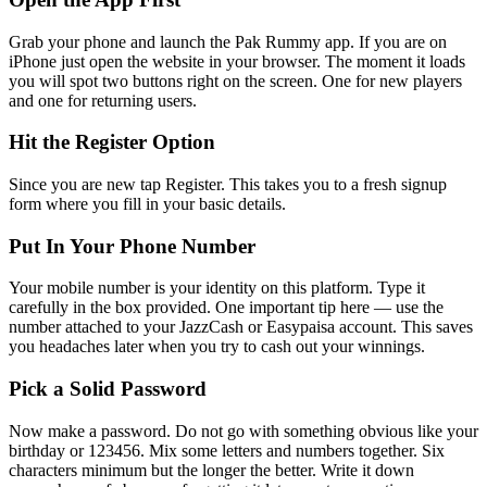
Grab your phone and launch the Pak Rummy app. If you are on
iPhone just open the website in your browser. The moment it loads
you will spot two buttons right on the screen. One for new players
and one for returning users.
Hit the Register Option
Since you are new tap Register. This takes you to a fresh signup
form where you fill in your basic details.
Put In Your Phone Number
Your mobile number is your identity on this platform. Type it
carefully in the box provided. One important tip here — use the
number attached to your JazzCash or Easypaisa account. This saves
you headaches later when you try to cash out your winnings.
Pick a Solid Password
Now make a password. Do not go with something obvious like your
birthday or 123456. Mix some letters and numbers together. Six
characters minimum but the longer the better. Write it down