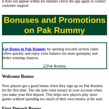
it does not appear within ten minutes check the app again or contact
customer support.
Bonuses and Promotions
on Pak Rummy
Get Bonus in Pak Rummy
by opening rewards section claim
offers quickly and enjoy extra balance for more gameplay and
better winning chances.
Welcome Bonus
New players get a good bonus when they sign up on Pak Rummy
for the first time. The site puts extra money in your account when
you make your first deposit. This helps new players play more
games without spending too much of their own money at the start.
First Deposit Bonus