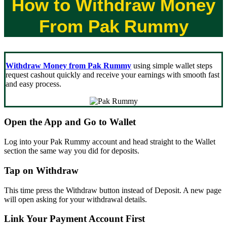
How to Withdraw Money
From Pak Rummy
Withdraw Money from Pak Rummy
using simple wallet steps
request cashout quickly and receive your earnings with smooth fast
and easy process.
Open the App and Go to Wallet
Log into your Pak Rummy account and head straight to the Wallet
section the same way you did for deposits.
Tap on Withdraw
This time press the Withdraw button instead of Deposit. A new page
will open asking for your withdrawal details.
Link Your Payment Account First