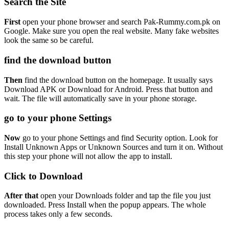
Search the Site
First
open your phone browser and search Pak-Rummy.com.pk on
Google. Make sure you open the real website. Many fake websites
look the same so be careful.
find the download button
Then
find the download button on the homepage. It usually says
Download APK or Download for Android. Press that button and
wait. The file will automatically save in your phone storage.
go to your phone Settings
Now
go to your phone Settings and find Security option. Look for
Install Unknown Apps or Unknown Sources and turn it on. Without
this step your phone will not allow the app to install.
Click to Download
After that
open your Downloads folder and tap the file you just
downloaded. Press Install when the popup appears. The whole
process takes only a few seconds.