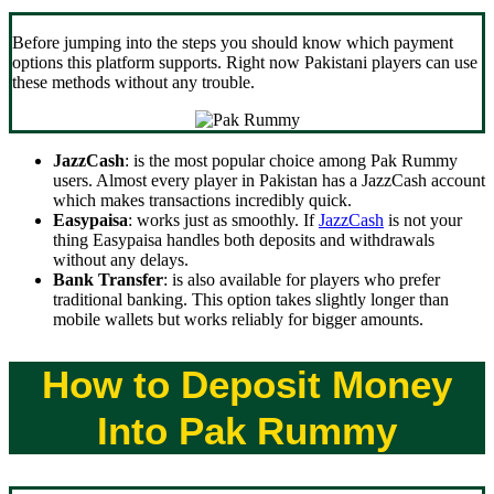
Before jumping into the steps you should know which payment
options this platform supports. Right now Pakistani players can use
these methods without any trouble.
JazzCash
: is the most popular choice among Pak Rummy
users. Almost every player in Pakistan has a JazzCash account
which makes transactions incredibly quick.
Easypaisa
: works just as smoothly. If
JazzCash
is not your
thing Easypaisa handles both deposits and withdrawals
without any delays.
Bank Transfer
: is also available for players who prefer
traditional banking. This option takes slightly longer than
mobile wallets but works reliably for bigger amounts.
How to Deposit Money
Into Pak Rummy