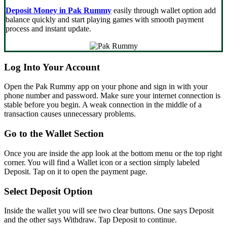
Deposit Money in Pak Rummy
easily through wallet option add
balance quickly and start playing games with smooth payment
process and instant update.
Log Into Your Account
Open the Pak Rummy app on your phone and sign in with your
phone number and password. Make sure your internet connection is
stable before you begin. A weak connection in the middle of a
transaction causes unnecessary problems.
Go to the Wallet Section
Once you are inside the app look at the bottom menu or the top right
corner. You will find a Wallet icon or a section simply labeled
Deposit. Tap on it to open the payment page.
Select Deposit Option
Inside the wallet you will see two clear buttons. One says Deposit
and the other says Withdraw. Tap Deposit to continue.