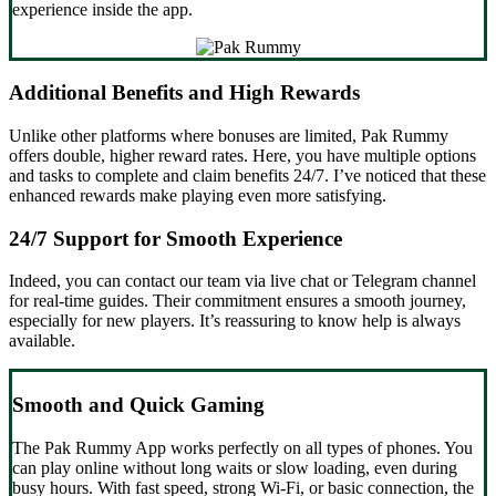
experience inside the app.
Additional Benefits and High Rewards
Unlike other platforms where bonuses are limited, Pak Rummy
offers double, higher reward rates. Here, you have multiple options
and tasks to complete and claim benefits 24/7. I’ve noticed that these
enhanced rewards make playing even more satisfying.
24/7 Support for Smooth Experience
Indeed, you can contact our team via live chat or Telegram channel
for real-time guides. Their commitment ensures a smooth journey,
especially for new players. It’s reassuring to know help is always
available.
Smooth and Quick Gaming
The Pak Rummy App works perfectly on all types of phones. You
can play online without long waits or slow loading, even during
busy hours. With fast speed, strong Wi-Fi, or basic connection, the