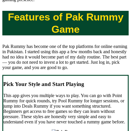
Features of Pak Rummy
Game
Pak Rummy has become one of the top platforms for online earning
in Pakistan. I started using this app a few months back and honestly
had no idea it would become part of my daily routine. The best part
— you do not need to invest a lot to get started. Just log in, pick
your game, and you are good to go.
Pick Your Style and Start Playing
This app gives you multiple ways to play. You can go with Point
Rummy for quick rounds, try Pool Rummy for longer sessions, or
jump into Deals Rummy if you want something structured.
Beginners get access to free games so they can learn without
pressure. These styles are honestly very simple and easy to
understand even if you have never touched a rummy game before.