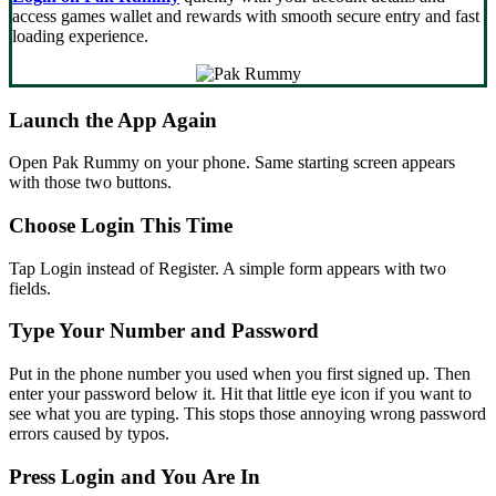
access games wallet and rewards with smooth secure entry and fast
loading experience.
Launch the App Again
Open Pak Rummy on your phone. Same starting screen appears
with those two buttons.
Choose Login This Time
Tap Login instead of Register. A simple form appears with two
fields.
Type Your Number and Password
Put in the phone number you used when you first signed up. Then
enter your password below it. Hit that little eye icon if you want to
see what you are typing. This stops those annoying wrong password
errors caused by typos.
Press Login and You Are In