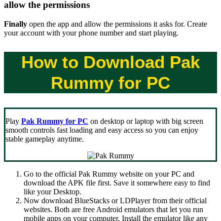
allow the permissions
Finally
open the app and allow the permissions it asks for. Create
your account with your phone number and start playing.
How to Download Pak
Rummy for PC
Play
Pak Rummy for PC
on desktop or laptop with big screen
smooth controls fast loading and easy access so you can enjoy
stable gameplay anytime.
Go to the official Pak Rummy website on your PC and
download the APK file first. Save it somewhere easy to find
like your Desktop.
Now download BlueStacks or LDPlayer from their official
websites. Both are free Android emulators that let you run
mobile apps on your computer. Install the emulator like any