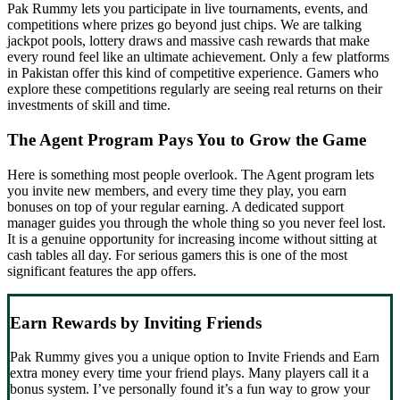
Pak Rummy lets you participate in live tournaments, events, and
competitions where prizes go beyond just chips. We are talking
jackpot pools, lottery draws and massive cash rewards that make
every round feel like an ultimate achievement. Only a few platforms
in Pakistan offer this kind of competitive experience. Gamers who
explore these competitions regularly are seeing real returns on their
investments of skill and time.
The Agent Program Pays You to Grow the Game
Here is something most people overlook. The Agent program lets
you invite new members, and every time they play, you earn
bonuses on top of your regular earning. A dedicated support
manager guides you through the whole thing so you never feel lost.
It is a genuine opportunity for increasing income without sitting at
cash tables all day. For serious gamers this is one of the most
significant features the app offers.
Earn Rewards by Inviting Friends
Pak Rummy gives you a unique option to Invite Friends and Earn
extra money every time your friend plays. Many players call it a
bonus system. I’ve personally found it’s a fun way to grow your