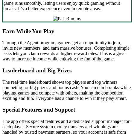
game runs smoothly, letting users enjoy quick gaming without
breaks. It’s a better experience even in remote areas.
Earn While You Play
Through the Agent program, gamers get an opportunity to join,
invite new members, and earn massive bonuses. Completing simple
tasks lets you claim rewards at higher reward rates. This is a great
way to increase income while enjoying the fun of the game.
Leaderboard and Big Prizes
The real-time leaderboard shows top players and top winners
competing for big prizes and bonus cash. You can climb ranks while
playing games and compete with others, making the competition
exciting and fun. Everyone has a chance to win if they play smart.
Special Features and Support
The app offers special features and a dedicated support manager for
each player. Secure system money transfers and winnings are
handled by trusted payment partners, so your account is safe from