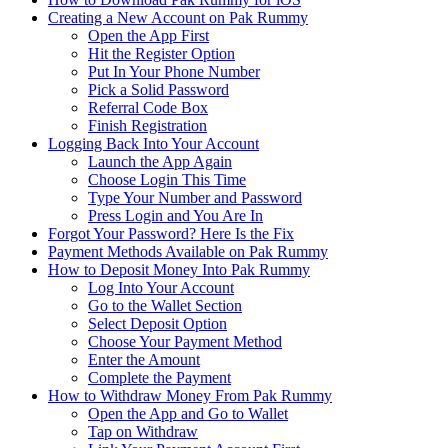
Creating a New Account on Pak Rummy
Open the App First
Hit the Register Option
Put In Your Phone Number
Pick a Solid Password
Referral Code Box
Finish Registration
Logging Back Into Your Account
Launch the App Again
Choose Login This Time
Type Your Number and Password
Press Login and You Are In
Forgot Your Password? Here Is the Fix
Payment Methods Available on Pak Rummy
How to Deposit Money Into Pak Rummy
Log Into Your Account
Go to the Wallet Section
Select Deposit Option
Choose Your Payment Method
Enter the Amount
Complete the Payment
How to Withdraw Money From Pak Rummy
Open the App and Go to Wallet
Tap on Withdraw