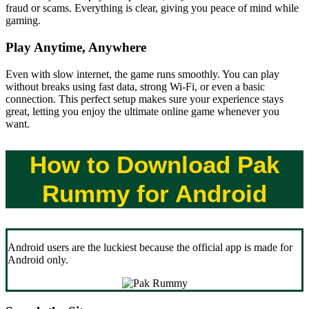
fraud or scams. Everything is clear, giving you peace of mind while
gaming.
Play Anytime, Anywhere
Even with slow internet, the game runs smoothly. You can play
without breaks using fast data, strong Wi-Fi, or even a basic
connection. This perfect setup makes sure your experience stays
great, letting you enjoy the ultimate online game whenever you
want.
How to Download Pak
Rummy for Android
Android users are the luckiest because the official app is made for
Android only.