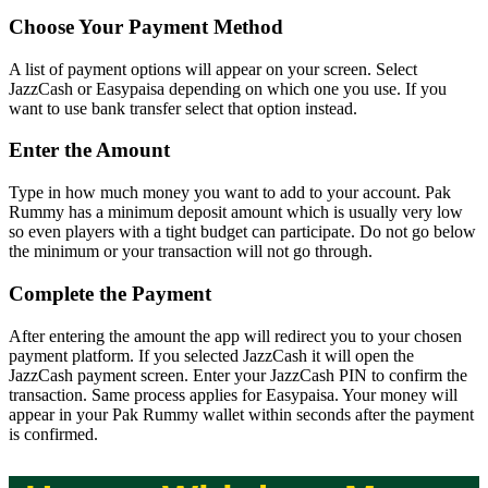
Choose Your Payment Method
A list of payment options will appear on your screen. Select
JazzCash or Easypaisa depending on which one you use. If you
want to use bank transfer select that option instead.
Enter the Amount
Type in how much money you want to add to your account. Pak
Rummy has a minimum deposit amount which is usually very low
so even players with a tight budget can participate. Do not go below
the minimum or your transaction will not go through.
Complete the Payment
After entering the amount the app will redirect you to your chosen
payment platform. If you selected JazzCash it will open the
JazzCash payment screen. Enter your JazzCash PIN to confirm the
transaction. Same process applies for Easypaisa. Your money will
appear in your Pak Rummy wallet within seconds after the payment
is confirmed.