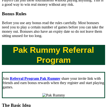
Players can join these tournaments without paying anything. This is
a good way to win real money without any risk.
Bonus Rules
Before you use any bonus read the rules carefully. Most bonuses
need you to play a certain number of games before you can take the
money out. Bonuses also have an expiry date so do not leave them
sitting unused for too long.
Pak Rummy Referral
Program
Join
Referral Program Pak Rummy
share your invite link with
friends and earn bonus rewards when they register and start playing
games.
The Basic Idea