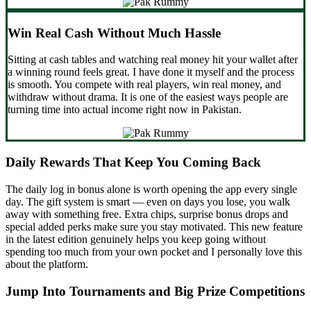
Win Real Cash Without Much Hassle
Sitting at cash tables and watching real money hit your wallet after
a winning round feels great. I have done it myself and the process
is smooth. You compete with real players, win real money, and
withdraw without drama. It is one of the easiest ways people are
turning time into actual income right now in Pakistan.
Daily Rewards That Keep You Coming Back
The daily log in bonus alone is worth opening the app every single
day. The gift system is smart — even on days you lose, you walk
away with something free. Extra chips, surprise bonus drops and
special added perks make sure you stay motivated. This new feature
in the latest edition genuinely helps you keep going without
spending too much from your own pocket and I personally love this
about the platform.
Jump Into Tournaments and Big Prize Competitions