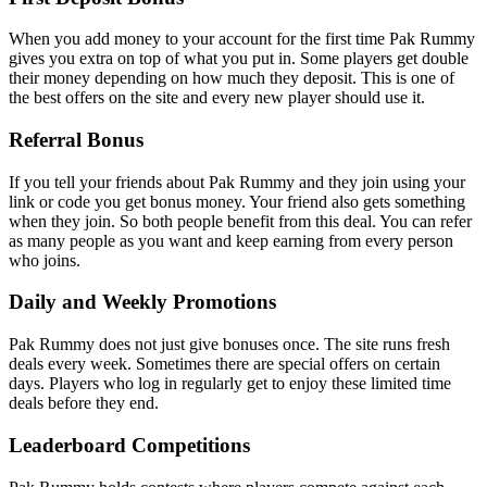
When you add money to your account for the first time Pak Rummy
gives you extra on top of what you put in. Some players get double
their money depending on how much they deposit. This is one of
the best offers on the site and every new player should use it.
Referral Bonus
If you tell your friends about Pak Rummy and they join using your
link or code you get bonus money. Your friend also gets something
when they join. So both people benefit from this deal. You can refer
as many people as you want and keep earning from every person
who joins.
Daily and Weekly Promotions
Pak Rummy does not just give bonuses once. The site runs fresh
deals every week. Sometimes there are special offers on certain
days. Players who log in regularly get to enjoy these limited time
deals before they end.
Leaderboard Competitions