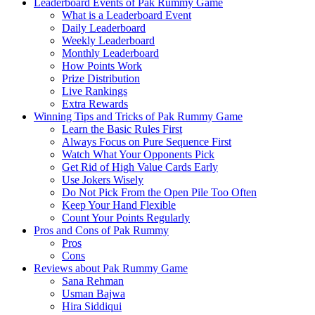
Leaderboard Events of Pak Rummy Game
What is a Leaderboard Event
Daily Leaderboard
Weekly Leaderboard
Monthly Leaderboard
How Points Work
Prize Distribution
Live Rankings
Extra Rewards
Winning Tips and Tricks of Pak Rummy Game
Learn the Basic Rules First
Always Focus on Pure Sequence First
Watch What Your Opponents Pick
Get Rid of High Value Cards Early
Use Jokers Wisely
Do Not Pick From the Open Pile Too Often
Keep Your Hand Flexible
Count Your Points Regularly
Pros and Cons of Pak Rummy
Pros
Cons
Reviews about Pak Rummy Game
Sana Rehman
Usman Bajwa
Hira Siddiqui