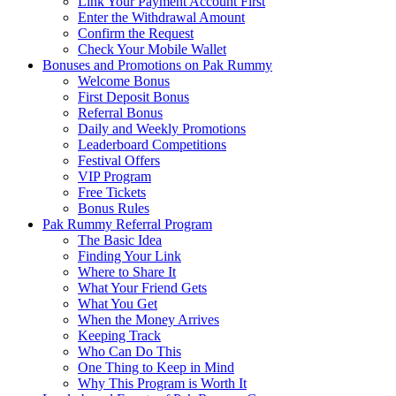
Link Your Payment Account First
Enter the Withdrawal Amount
Confirm the Request
Check Your Mobile Wallet
Bonuses and Promotions on Pak Rummy
Welcome Bonus
First Deposit Bonus
Referral Bonus
Daily and Weekly Promotions
Leaderboard Competitions
Festival Offers
VIP Program
Free Tickets
Bonus Rules
Pak Rummy Referral Program
The Basic Idea
Finding Your Link
Where to Share It
What Your Friend Gets
What You Get
When the Money Arrives
Keeping Track
Who Can Do This
One Thing to Keep in Mind
Why This Program is Worth It