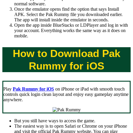
normal software.
Once the emulator opens find the option that says Install
APK. Select the Pak Rummy file you downloaded earlier.
The app will install inside the emulator in seconds.
Open the app inside BlueStacks or LDPlayer and log in with
your account. Everything works the same way as it does on
mobile.
How to Download Pak
Rummy for iOS
Play
Pak Rummy for iOS
on iPhone or iPad with smooth touch
controls quick login clean layout and enjoy easy gameplay anytime
anywhere.
But you still have ways to access the game.
The easiest way is to open Safari or Chrome on your iPhone
and visit the official Pak Rummy website. You can play