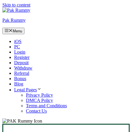
Skip to content
Pak Rummy
Menu
iOS
PC
Login
Register
Deposit
Withdraw
Referral
Bonus
Blog
Legal Pages
Privacy Policy
DMCA Policy
Terms and Conditions
Contact Us