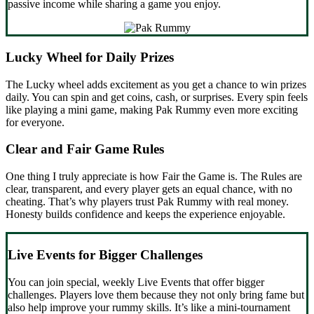
passive income while sharing a game you enjoy.
Lucky Wheel for Daily Prizes
The Lucky wheel adds excitement as you get a chance to win prizes
daily. You can spin and get coins, cash, or surprises. Every spin feels
like playing a mini game, making Pak Rummy even more exciting
for everyone.
Clear and Fair Game Rules
One thing I truly appreciate is how Fair the Game is. The Rules are
clear, transparent, and every player gets an equal chance, with no
cheating. That’s why players trust Pak Rummy with real money.
Honesty builds confidence and keeps the experience enjoyable.
Live Events for Bigger Challenges
You can join special, weekly Live Events that offer bigger
challenges. Players love them because they not only bring fame but
also help improve your rummy skills. It’s like a mini-tournament