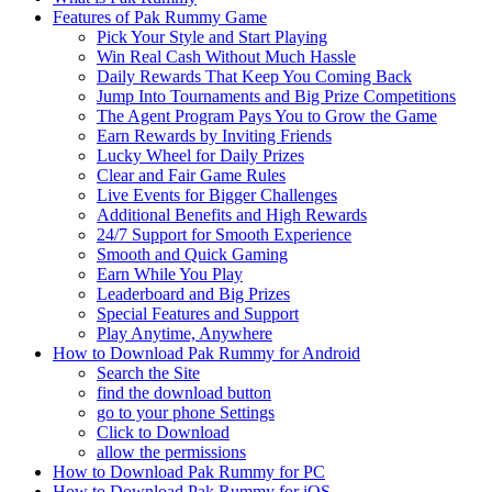
Features of Pak Rummy Game
Pick Your Style and Start Playing
Win Real Cash Without Much Hassle
Daily Rewards That Keep You Coming Back
Jump Into Tournaments and Big Prize Competitions
The Agent Program Pays You to Grow the Game
Earn Rewards by Inviting Friends
Lucky Wheel for Daily Prizes
Clear and Fair Game Rules
Live Events for Bigger Challenges
Additional Benefits and High Rewards
24/7 Support for Smooth Experience
Smooth and Quick Gaming
Earn While You Play
Leaderboard and Big Prizes
Special Features and Support
Play Anytime, Anywhere
How to Download Pak Rummy for Android
Search the Site
find the download button
go to your phone Settings
Click to Download
allow the permissions
How to Download Pak Rummy for PC
How to Download Pak Rummy for iOS