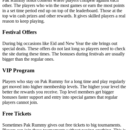
Pak Rummy holds contests where players compete against each
other. The players who win the most games or earn the most points
in a set time period end up on top of the leaderboard. Those at the
top win cash prizes and other rewards. It gives skilled players a real
reason to keep playing.
Festival Offers
During big occasions like Eid and New Year the site brings out
special deals. These offers do not last long so players need to check
the site during these times. The bonuses during festivals are usually
bigger than the regular ones.
VIP Program
Players who stay on Pak Rummy for a long time and play regularly
get moved into higher membership levels. The higher your level the
better the rewards you receive. Top level members get bigger
bonuses faster support and entry into special games that regular
players cannot join.
Free Tickets
Sometimes Pak Rummy gives out free tickets to big tournaments.