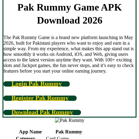
Pak Rummy Game APK
Download 2026
The Pak Rummy Game is a brand new platform launching in May
2026, built for Pakistani players who want to enjoy and earn in a
simple way. From my experience, what makes this app stand out is
how smoothly it works on Android, iOS, and Web, giving users
access to the latest version anytime they want. With 100+ exciting
slots and Jackpot games, the fun never stops, and it’s easy to check
features before you start your online earning journey.
Login Pak Rummy
Register Pak Rummy
Download Pak Rummy
App Name
Pak Rummy
Category
Card Game