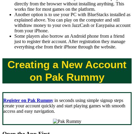
directly from the browser without installing anything. This
works fine for most games on the platform.
Another option is to use your PC with BlueStacks installed as
explained above. You can play on the computer and still
withdraw money to your own JazzCash or Easypaisa account
from your iPhone.
Some players also borrow an Android phone from a friend
just to register their account. After registration they manage
everything else from their iPhone through the website.
Creating a New Account
on Pak Rummy
Register on Pak Rummy
in seconds using simple signup steps
create your account quickly and start playing games with smooth
access and easy navigation.
Open the App First