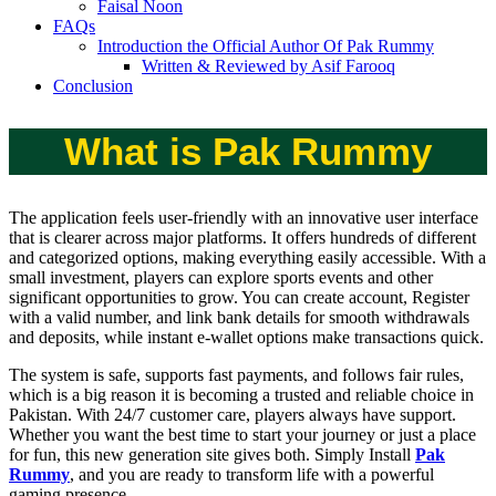
Faisal Noon
FAQs
Introduction the Official Author Of Pak Rummy
Written & Reviewed by Asif Farooq
Conclusion
What is Pak Rummy
The application feels user-friendly with an innovative user interface
that is clearer across major platforms. It offers hundreds of different
and categorized options, making everything easily accessible. With a
small investment, players can explore sports events and other
significant opportunities to grow. You can create account, Register
with a valid number, and link bank details for smooth withdrawals
and deposits, while instant e-wallet options make transactions quick.
The system is safe, supports fast payments, and follows fair rules,
which is a big reason it is becoming a trusted and reliable choice in
Pakistan. With 24/7 customer care, players always have support.
Whether you want the best time to start your journey or just a place
for fun, this new generation site gives both. Simply Install
Pak
Rummy
, and you are ready to transform life with a powerful
gaming presence.