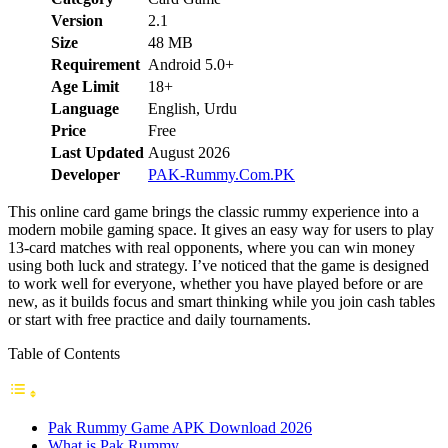
Version
2.1
Size
48 MB
Requirement
Android 5.0+
Age Limit
18+
Language
English, Urdu
Price
Free
Last Updated
August 2026
Developer
PAK-Rummy.Com.PK
This online card game brings the classic rummy experience into a
modern mobile gaming space. It gives an easy way for users to play
13-card matches with real opponents, where you can win money
using both luck and strategy. I’ve noticed that the game is designed
to work well for everyone, whether you have played before or are
new, as it builds focus and smart thinking while you join cash tables
or start with free practice and daily tournaments.
Table of Contents
Pak Rummy Game APK Download 2026
What is Pak Rummy