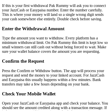
If this is your first withdrawal Pak Rummy will ask you to connect
your JazzCash or Easypaisa number. Enter the number carefully.
This is where your money will land so a single wrong digit sends
your cash somewhere else entirely. Double check before saving.
Enter the Withdrawal Amount
Type the amount you want to withdraw. Every platform has a
minimum withdrawal limit. On Pak Rummy this limit is kept low so
small winners can still cash out without being forced to wait. Make
sure your wallet balance covers the amount you are requesting.
Confirm the Request
Press the Confirm or Withdraw button. The app will process your
request and send the money to your linked account. For JazzCash
and Easypaisa this usually happens within a few minutes. Bank
transfers may take a few hours depending on your bank.
Check Your Mobile Wallet
Open your JazzCash or Easypaisa app and check your balance. You
should see the amount credited along with a transaction message. If