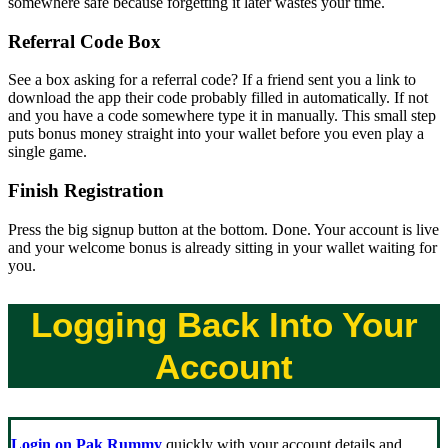
somewhere safe because forgetting it later wastes your time.
Referral Code Box
See a box asking for a referral code? If a friend sent you a link to
download the app their code probably filled in automatically. If not
and you have a code somewhere type it in manually. This small step
puts bonus money straight into your wallet before you even play a
single game.
Finish Registration
Press the big signup button at the bottom. Done. Your account is live
and your welcome bonus is already sitting in your wallet waiting for
you.
Logging Back Into Your
Account
Login on Pak Rummy
quickly with your account details and